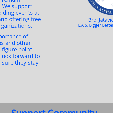
. We support
lding events at
nd offering free
Bro. Jatav
organizations.
L.A.S. Bigger Bett
ortance of
s and other
 figure point
 look forward to
 sure they stay