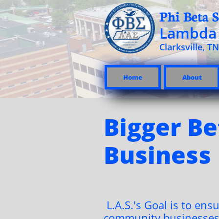
Phi Beta S
Lambda 
Clarksville, TN
Home
About
Bigger Be
Business
L.A.S.'s Goal is to ensu
community businesses