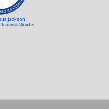
ious Jackson
er Business Director