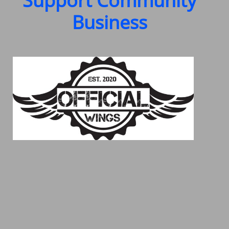
Support Community
Business