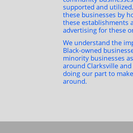
supported and utilized
these businesses by ho
these establishments a
advertising for these 
We understand the imp
Black-owned businesse
minority businesses as
around Clarksville and
doing our part to make
around.