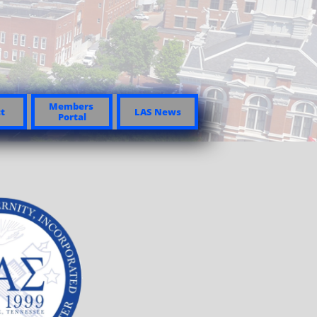
Members 
t
LAS News
Portal