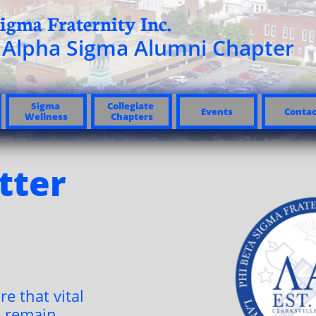
igma Fraternity Inc.​
Alpha Sigma Alumni Chapter
Sigma 
Collegiate 
Events
Contac
Wellness
Chapters
tter
re that vital
 remain